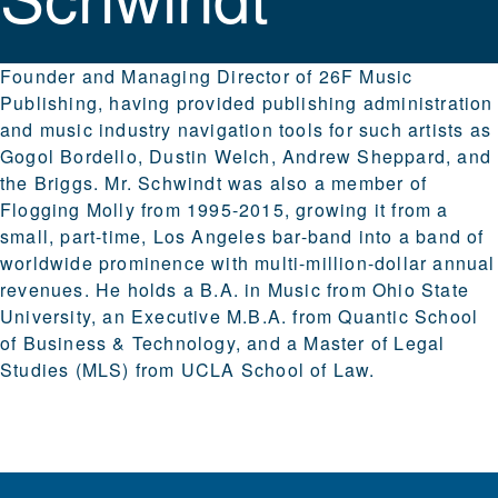
Founder and Managing Director of 26F Music
Publishing, having provided publishing administration
and music industry navigation tools for such artists as
Gogol Bordello, Dustin Welch, Andrew Sheppard, and
the Briggs. Mr. Schwindt was also a member of
Flogging Molly from 1995-2015, growing it from a
small, part-time, Los Angeles bar-band into a band of
worldwide prominence with multi-million-dollar annual
revenues. He holds a B.A. in Music from Ohio State
University, an Executive M.B.A. from Quantic School
of Business & Technology, and a Master of Legal
Studies (MLS) from UCLA School of Law.