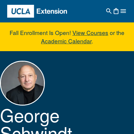
Skip to main content
Fall Enrollment Is Open!
View Courses
or the
Academic Calendar
.
George Schwindt
George
Schwindt