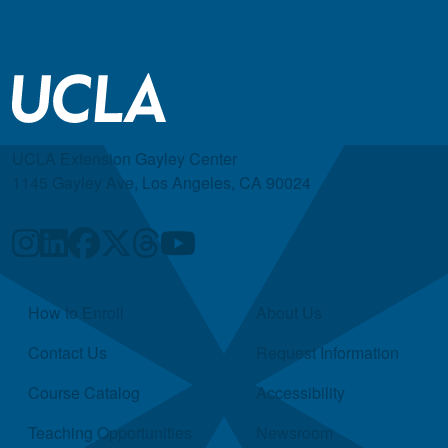
UCLA Extension Gayley Center
1145 Gayley Ave, Los Angeles, CA 90024
Quick Links
How to Enroll
About Us
Contact Us
Request Information
Course Catalog
Accessibility
Teaching Opportunities
Newsroom