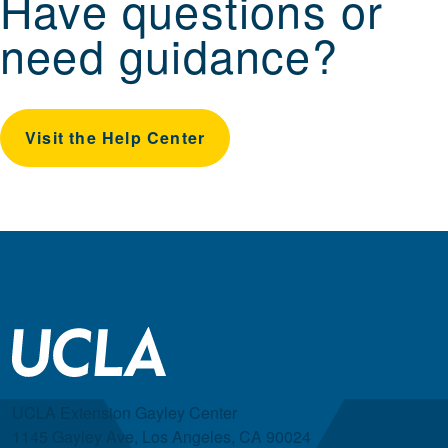
Have questions or
need guidance?
Visit the Help Center
UCLA Extension Gayley Center
1145 Gayley Ave, Los Angeles, CA 90024