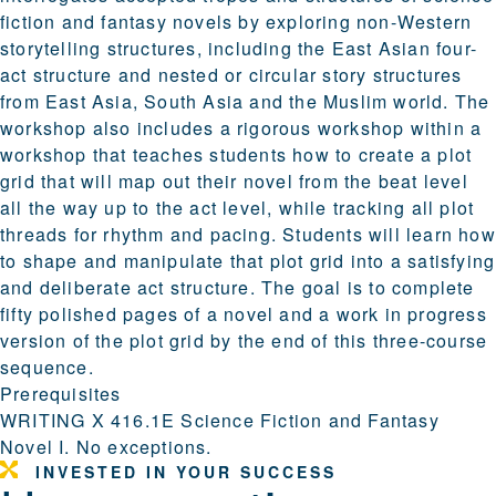
fiction and fantasy novels by exploring non-Western
storytelling structures, including the East Asian four-
act structure and nested or circular story structures
from East Asia, South Asia and the Muslim world. The
workshop also includes a rigorous workshop within a
workshop that teaches students how to create a plot
grid that will map out their novel from the beat level
all the way up to the act level, while tracking all plot
threads for rhythm and pacing. Students will learn how
to shape and manipulate that plot grid into a satisfying
and deliberate act structure. The goal is to complete
fifty polished pages of a novel and a work in progress
version of the plot grid by the end of this three-course
sequence.
Prerequisites
WRITING X 416.1E Science Fiction and Fantasy
Novel I. No exceptions.
INVESTED IN YOUR SUCCESS