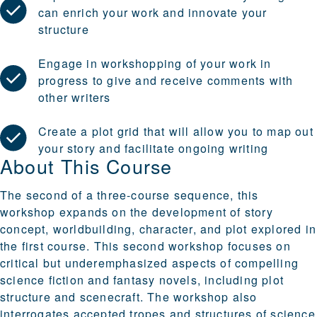
can enrich your work and innovate your
structure
Engage in workshopping of your work in
progress to give and receive comments with
other writers
Create a plot grid that will allow you to map out
your story and facilitate ongoing writing
About This Course
The second of a three-course sequence, this
workshop expands on the development of story
concept, worldbuilding, character, and plot explored in
the first course. This second workshop focuses on
critical but underemphasized aspects of compelling
science fiction and fantasy novels, including plot
structure and scenecraft. The workshop also
interrogates accepted tropes and structures of science