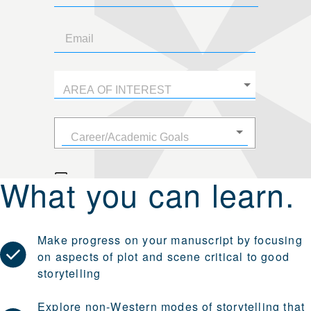
What you can learn.
Make progress on your manuscript by focusing
on aspects of plot and scene critical to good
storytelling
Explore non-Western modes of storytelling that