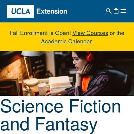
Skip to main content
Fall Enrollment Is Open!
View Courses
or the
Academic Calendar
.
Science Fiction and Fantasy Nove
Science Fiction
and Fantasy