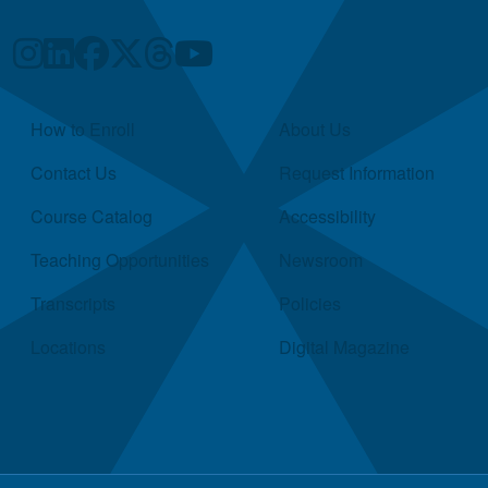
Quick Links
How to Enroll
About Us
Contact Us
Request Information
Course Catalog
Accessibility
Teaching Opportunities
Newsroom
Transcripts
Policies
Locations
Digital Magazine