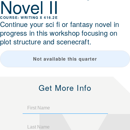
Novel II
WRITING X 416.2E
Continue your sci fi or fantasy novel in
progress in this workshop focusing on
plot structure and scenecraft.
Not available this quarter
Get More Info