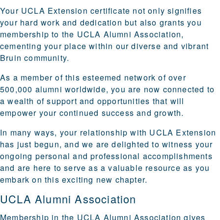
Your UCLA Extension certificate not only signifies
your hard work and dedication but also grants you
membership to the UCLA Alumni Association,
cementing your place within our diverse and vibrant
Bruin community.
As a member of this esteemed network of over
500,000 alumni worldwide, you are now connected to
a wealth of support and opportunities that will
empower your continued success and growth.
In many ways, your relationship with UCLA Extension
has just begun, and we are delighted to witness your
ongoing personal and professional accomplishments
and are here to serve as a valuable resource as you
embark on this exciting new chapter.
UCLA Alumni Association
Membership in the UCLA Alumni Association gives