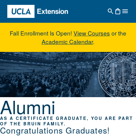
Skip to main content
Fall Enrollment Is Open!
View Courses
or the
Academic Calendar
.
Alumni
Alumni
AS A CERTIFICATE GRADUATE, YOU ARE PART
OF THE BRUIN FAMILY.
Congratulations Graduates!