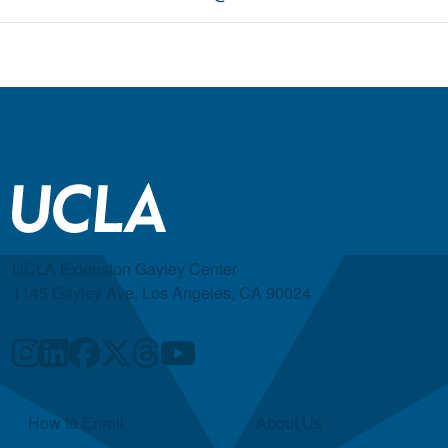
UCLA Extension Gayley Center
1145 Gayley Ave, Los Angeles, CA 90024
Quick Links
How to Enroll
About Us