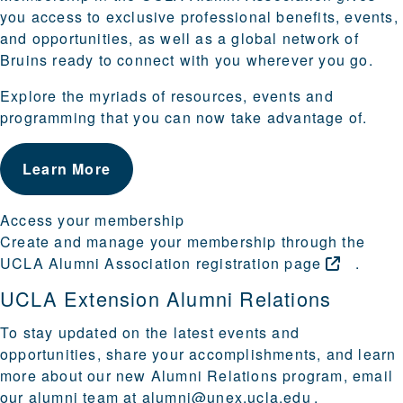
you access to exclusive professional benefits, events,
and opportunities, as well as a global network of
Bruins ready to connect with you wherever you go.
Explore the myriads of resources, events and
programming that you can now take advantage of.
Learn More
Access your membership
Create and manage your membership through the
UCLA Alumni Association registration
page
.
UCLA Extension Alumni Relations
To stay updated on the latest events and
opportunities, share your accomplishments, and learn
more about our new Alumni Relations program, email
our alumni team at
alumni@unex.ucla.edu
.