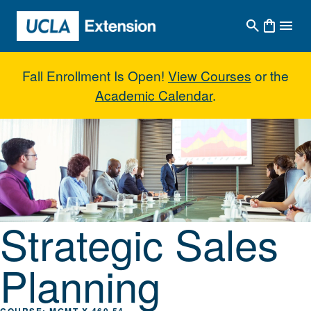
Skip to main content
Fall Enrollment Is Open!
View Courses
or the
Academic Calendar
.
Strategic Sales Planning
Strategic Sales
Planning