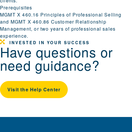
clients.
Prerequisites
MGMT X 460.16 Principles of Professional Selling
and MGMT X 460.86 Customer Relationship
Management, or two years of professional sales
experience.
INVESTED IN YOUR SUCCESS
Have questions or
need guidance?
Visit the Help Center