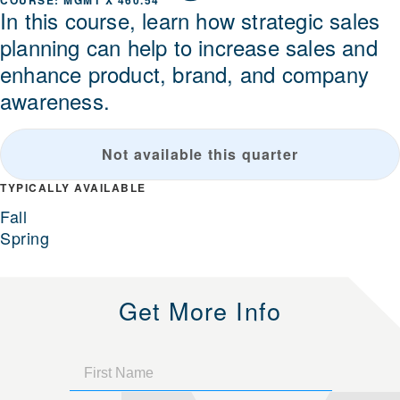
MGMT X 460.54
In this course, learn how strategic sales
planning can help to increase sales and
enhance product, brand, and company
awareness.
Not available this quarter
TYPICALLY AVAILABLE
Fall
Spring
Get More Info