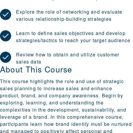
Explore the role of networking and evaluate
various relationship-building strategies
Learn to define sales objectives and develop
strategies/tactics to reach your target audience
Review how to obtain and utilize customer
sales data
About This Course
This course highlights the role and use of strategic
sales planning to increase sales and enhance
product, brand, and company awareness. Begin by
exploring, learning, and understanding the
complexities in the development, sustainability, and
leverage of a brand. In this comprehensive course,
participants learn how brand identity must be nurtured
and managed to positively affect personal and