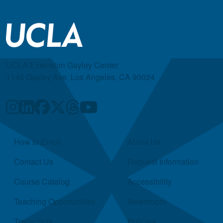
UCLA Extension Gayley Center
1145 Gayley Ave, Los Angeles, CA 90024
Quick Links
How to Enroll
About Us
Contact Us
Request Information
Course Catalog
Accessibility
Teaching Opportunities
Newsroom
Transcripts
Policies