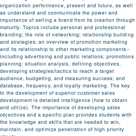
organization performance, present and future, as well
as understand and communicate the power and
importance of selling a brand from its creation through
maturity. Topics include personal and professional
branding; the role of networking; relationship building
and strategies; an overview of promotion marketing
and its relationship to other marketing components--
including advertising and public relations; promotions
planning: situation analysis, defining objectives,
developing strategies/tactics to reach a target
audience, budgeting, and measuring success; and
database, frequency, and loyalty marketing. The key
to the development of superior customer sales
development is detailed intelligence (how to obtain
and utilize). The importance of developing sales
objectives and a specific plan provides students with
the knowledge and skills that are needed to win,
maintain, and optimize penetration of high priority