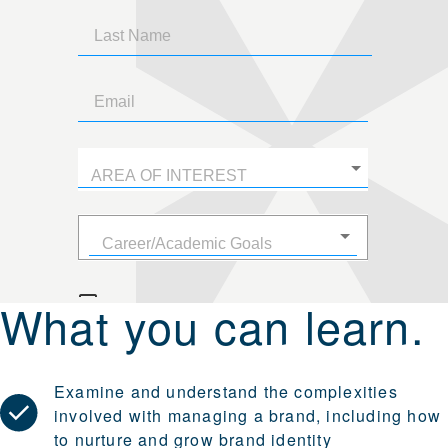
What you can learn.
Examine and understand the complexities
involved with managing a brand, including how
to nurture and grow brand identity