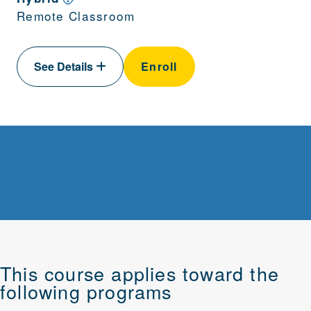
Remote Classroom
See Details
Enroll
This course applies toward the
following programs