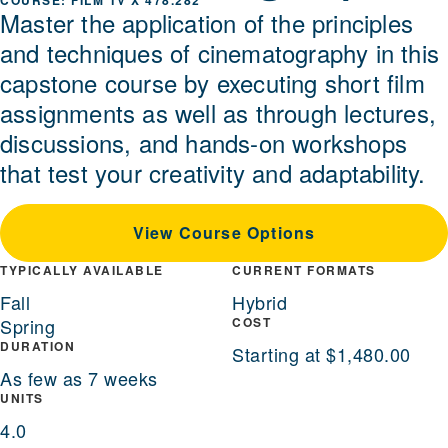
FILM TV X 478.282
Master the application of the principles
and techniques of cinematography in this
capstone course by executing short film
assignments as well as through lectures,
discussions, and hands-on workshops
that test your creativity and adaptability.
View Course Options
TYPICALLY AVAILABLE
CURRENT FORMATS
Fall
Hybrid
Spring
COST
DURATION
Starting at $1,480.00
As few as 7 weeks
UNITS
4.0