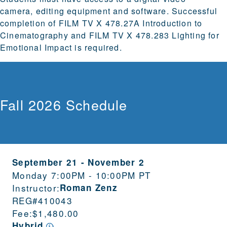
camera, editing equipment and software. Successful
completion of FILM TV X 478.27A Introduction to
Cinematography and FILM TV X 478.283 Lighting for
Emotional Impact is required.
Fall 2026 Schedule
September 21
-
November 2
Monday 7:00PM - 10:00PM PT
Instructor:
Roman Zenz
REG#
410043
Fee:
$1,480.00
Hybrid