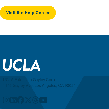
Visit the Help Center
UCLA Extension Gayley Center
1145 Gayley Ave, Los Angeles, CA 90024