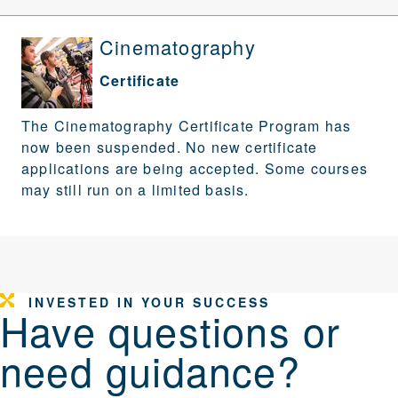
Cinematography
Certificate
The Cinematography Certificate Program has
now been suspended. No new certificate
applications are being accepted. Some courses
may still run on a limited basis.
INVESTED IN YOUR SUCCESS
Have questions or
need guidance?