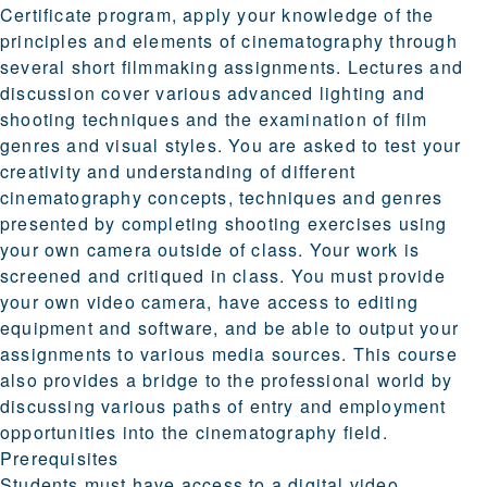
Certificate program, apply your knowledge of the
principles and elements of cinematography through
several short filmmaking assignments. Lectures and
discussion cover various advanced lighting and
shooting techniques and the examination of film
genres and visual styles. You are asked to test your
creativity and understanding of different
cinematography concepts, techniques and genres
presented by completing shooting exercises using
your own camera outside of class. Your work is
screened and critiqued in class. You must provide
your own video camera, have access to editing
equipment and software, and be able to output your
assignments to various media sources. This course
also provides a bridge to the professional world by
discussing various paths of entry and employment
opportunities into the cinematography field.
Prerequisites
Students must have access to a digital video