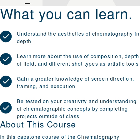
What you can learn.
Understand the aesthetics of cinematography in
depth
Learn more about the use of composition, depth
of field, and different shot types as artistic tools
Gain a greater knowledge of screen direction,
framing, and execution
Be tested on your creativity and understanding
of cinematographic concepts by completing
projects outside of class
About This Course
In this capstone course of the Cinematography