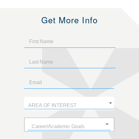
Get More Info