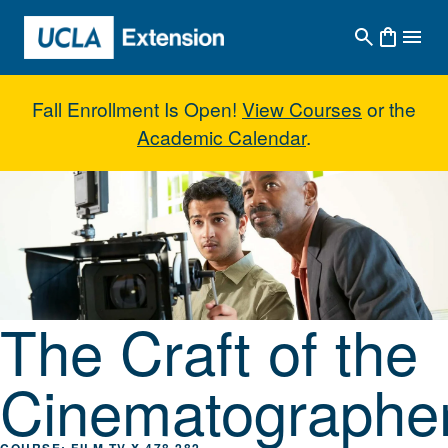
Skip to main content
Fall Enrollment Is Open!
View Courses
or the
Academic Calendar
.
The Craft of the Cinematographe
The Craft of the
Cinematographe