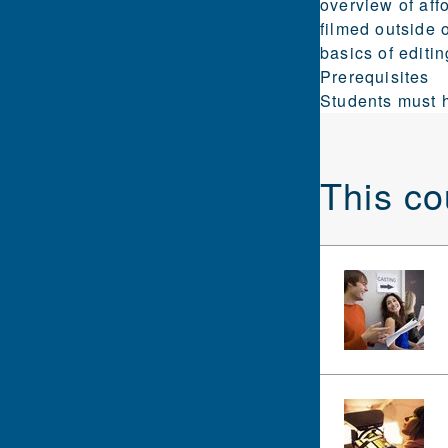
overview of aff
filmed outside 
basics of editi
Prerequisites
Students must h
This co