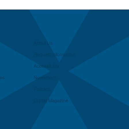
About Us
Request Information
Accessibility
ies
Newsroom
Policies
Digital Magazine