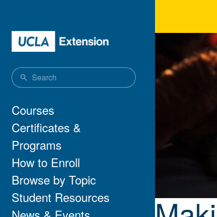
Skip to main content
Maki
Main navigation
Courses
Certificates &
Programs
How to Enroll
Browse by Topic
Student Resources
Maki
News & Events