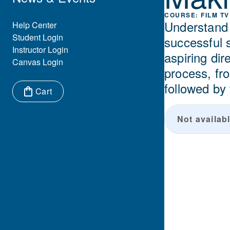
FILM TV
Understand t
Eyebrow Menu
Help Center
Student Login
successful 
Instructor Login
aspiring dir
Canvas Login
process, fro
followed by
Cart
Items in cart:
Not availabl