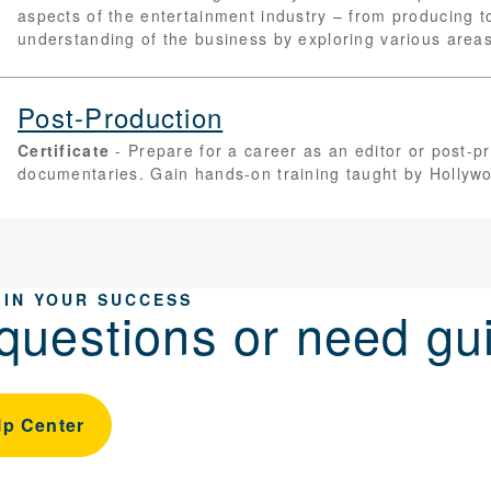
aspects of the entertainment industry – from producing t
understanding of the business by exploring various areas 
Post-Production
Certificate
Prepare for a career as an editor or post-pr
documentaries. Gain hands-on training taught by Hollywo
 IN YOUR SUCCESS
questions or need gu
lp Center