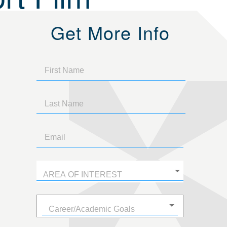
Get More Info