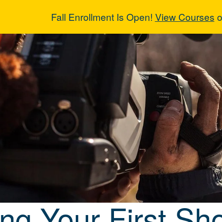
Fall Enrollment Is Open!
View Courses
o
ng Your First 
ng Your First Sho