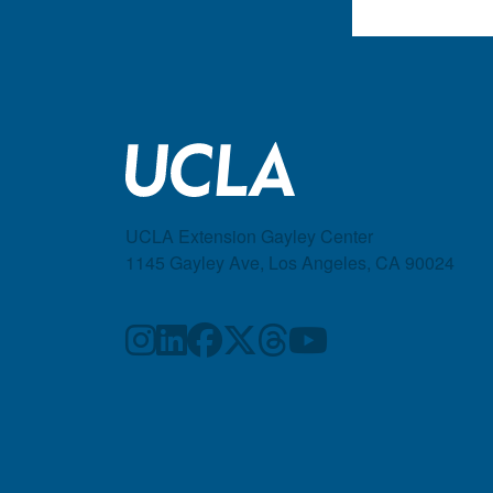
UCLA Extension Gayley Center
1145 Gayley Ave, Los Angeles, CA 90024