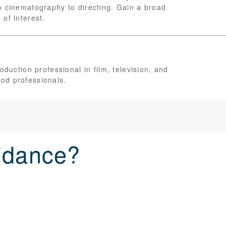
o cinematography to directing. Gain a broad
of interest.
oduction professional in film, television, and
od professionals.
idance?