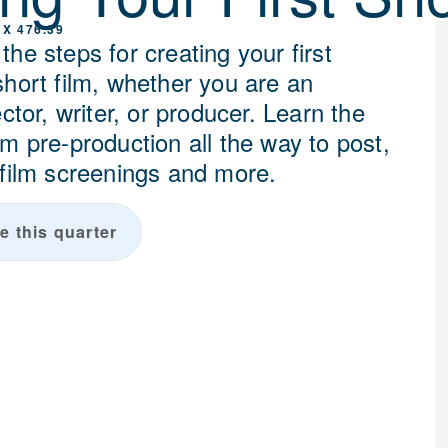
 X 476.39
he steps for creating your first
short film, whether you are an
ector, writer, or producer. Learn the
m pre-production all the way to post,
 film screenings and more.
e this quarter