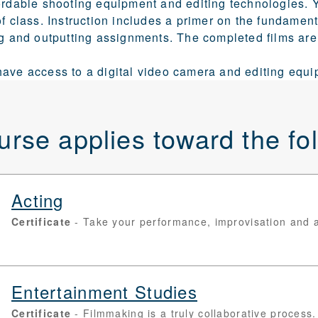
ordable shooting equipment and editing technologies. Y
of class. Instruction includes a primer on the fundament
ng and outputting assignments. The completed films are
ave access to a digital video camera and editing equi
urse applies toward the f
Acting
Certificate
Take your performance, improvisation and aud
Entertainment Studies
Certificate
Filmmaking is a truly collaborative process. 