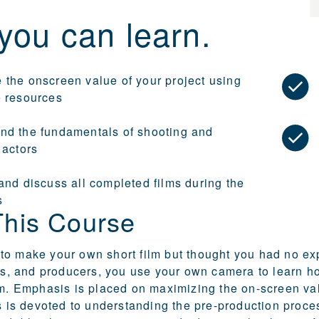
you can learn.
 the onscreen value of your project using
e resources
nd the fundamentals of shooting and
 actors
and discuss all completed films during the
s
This Course
o make your own short film but thought you had no exp
ers, and producers, you use your own camera to learn how
lm. Emphasis is placed on maximizing the on-screen valu
ss is devoted to understanding the pre-production proces