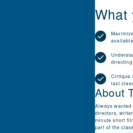
What 
Maximize
availabl
Understa
directing
Critique 
last clas
About 
Always wanted t
directors, writ
minute short fi
part of the cla