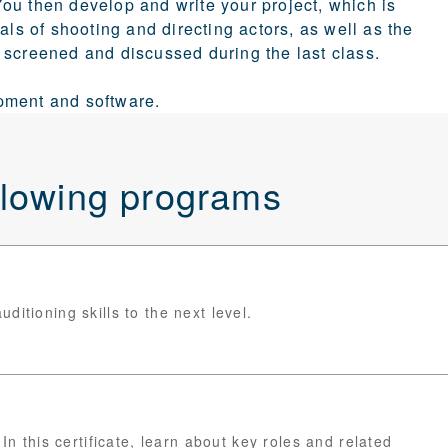
ou then develop and write your project, which is
als of shooting and directing actors, as well as the
 screened and discussed during the last class.
pment and software.
ollowing programs
itioning skills to the next level.
In this certificate, learn about key roles and related