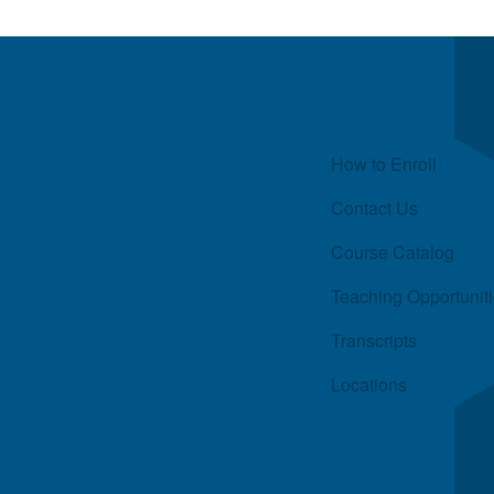
Quick Links
How to Enroll
Contact Us
Course Catalog
Teaching Opportunit
Transcripts
Locations