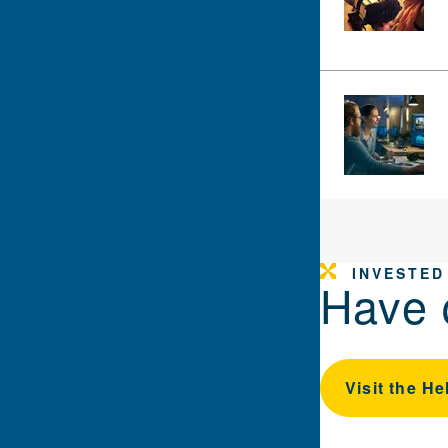
INVESTED
Have 
Visit the He