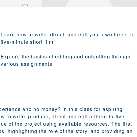
Learn how to write, direct, and edit your own three- to
five-minute short film
Explore the basics of editing and outputting through
various assignments
erience and no money? In this class for aspiring
 to write, produce, direct and edit a three-to-five-
e of the project using available resources. The first
s, highlighting the role of the story, and providing an