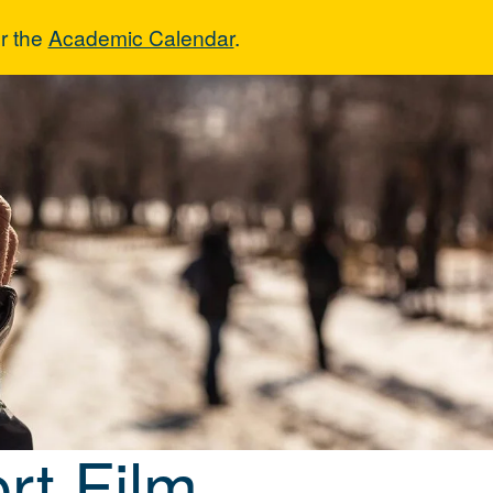
r the
Academic Calendar
.
Short Film
rt Film