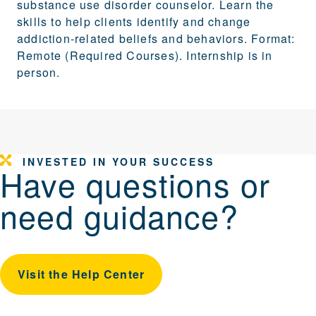
substance use disorder counselor. Learn the
skills to help clients identify and change
addiction-related beliefs and behaviors. Format:
Remote (Required Courses). Internship is in
person.
INVESTED IN YOUR SUCCESS
Have questions or
need guidance?
Visit the Help Center