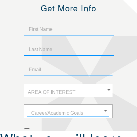
Get More Info