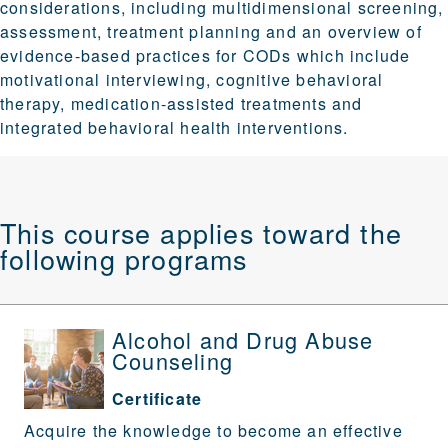
considerations, including multidimensional screening,
assessment, treatment planning and an overview of
evidence-based practices for CODs which include
motivational interviewing, cognitive behavioral
therapy, medication-assisted treatments and
integrated behavioral health interventions.
This course applies toward the
following programs
Alcohol and Drug Abuse
Counseling
Certificate
Acquire the knowledge to become an effective