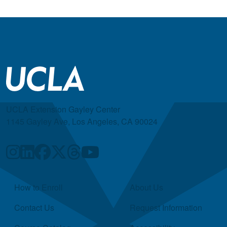
UCLA Extension Gayley Center
1145 Gayley Ave, Los Angeles, CA 90024
Quick Links
How to Enroll
About Us
Contact Us
Request Information