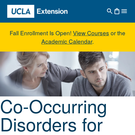
Skip to main content
Fall Enrollment Is Open!
View Courses
or the
Academic Calendar
.
Co-Occurring Disorders for Addic
Co-Occurring
Disorders for