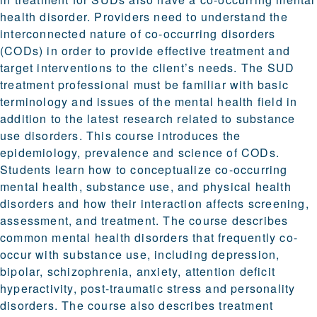
health disorder. Providers need to understand the
interconnected nature of co-occurring disorders
(CODs) in order to provide effective treatment and
target interventions to the client’s needs. The SUD
treatment professional must be familiar with basic
terminology and issues of the mental health field in
addition to the latest research related to substance
use disorders. This course introduces the
epidemiology, prevalence and science of CODs.
Students learn how to conceptualize co-occurring
mental health, substance use, and physical health
disorders and how their interaction affects screening,
assessment, and treatment. The course describes
common mental health disorders that frequently co-
occur with substance use, including depression,
bipolar, schizophrenia, anxiety, attention deficit
hyperactivity, post-traumatic stress and personality
disorders. The course also describes treatment