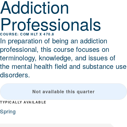
Addiction
Professionals
COM HLT X 470.8
In preparation of being an addiction
professional, this course focuses on
terminology, knowledge, and issues of
the mental health field and substance use
disorders.
Not available this quarter
TYPICALLY AVAILABLE
Spring