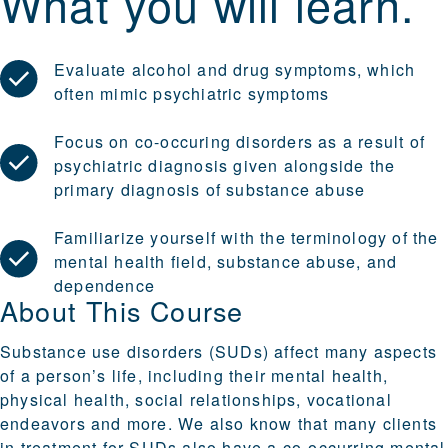
What you will learn.
Evaluate alcohol and drug symptoms, which
often mimic psychiatric symptoms
Focus on co-occuring disorders as a result of
psychiatric diagnosis given alongside the
primary diagnosis of substance abuse
Familiarize yourself with the terminology of the
mental health field, substance abuse, and
dependence
About This Course
Substance use disorders (SUDs) affect many aspects
of a person’s life, including their mental health,
physical health, social relationships, vocational
endeavors and more. We also know that many clients
in treatment for SUDs also have a co-occurring mental