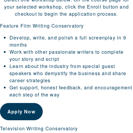
your selected workshop, click the Enroll button and
checkout to begin the application process.
Feature Film Writing Conservatory
Develop, write, and polish a full screenplay in 9
months
Work with other passionate writers to complete
your story and script
Learn about the industry from special guest
speakers who demystify the business and share
career strategies
Get support, honest feedback, and encouragement
each step of the way
Apply Now
Television Writing Conservatory