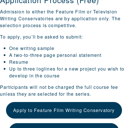
Admission to either the Feature Film or Television
Writing Conservatories are by application only. The
selection process is competitive.
To apply, you’ll be asked to submit:
One writing sample
A two-to-three page personal statement
Resume
Up to three loglines for a new project you wish to
develop in the course
Participants will not be charged the full course fee
unless they are selected for the series.
Apply to Feature Film Writing Conservatory