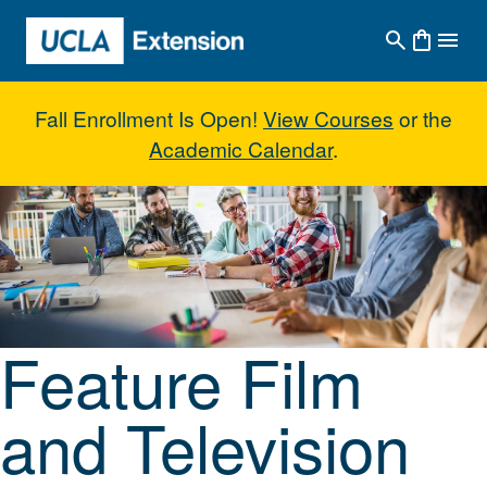
Skip to main content
Fall Enrollment Is Open!
View Courses
or the
Academic Calendar
.
Feature Film and Television Writ
Feature Film
and Television