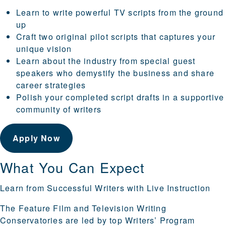
Learn to write powerful TV scripts from the ground
up
Craft two original pilot scripts that captures your
unique vision
Learn about the industry from special guest
speakers who demystify the business and share
career strategies
Polish your completed script drafts in a supportive
community of writers
Apply Now
What You Can Expect
Learn from Successful Writers with Live Instruction
The Feature Film and Television Writing
Conservatories are led by top Writers’ Program