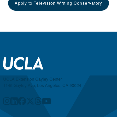
Apply to Television Writing Conservatory
UCLA Extension Gayley Center
1145 Gayley Ave, Los Angeles, CA 90024
Quick Links