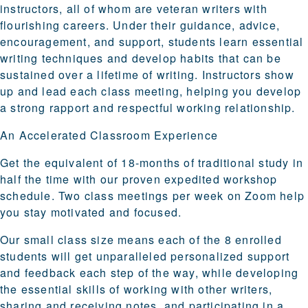
instructors, all of whom are veteran writers with
flourishing careers. Under their guidance, advice,
encouragement, and support, students learn essential
writing techniques and develop habits that can be
sustained over a lifetime of writing. Instructors show
up and lead each class meeting, helping you develop
a strong rapport and respectful working relationship.
An Accelerated Classroom Experience
Get the equivalent of 18-months of traditional study in
half the time with our proven expedited workshop
schedule. Two class meetings per week on Zoom help
you stay motivated and focused.
Our small class size means each of the 8 enrolled
students will get unparalleled personalized support
and feedback each step of the way, while developing
the essential skills of working with other writers,
sharing and receiving notes, and participating in a