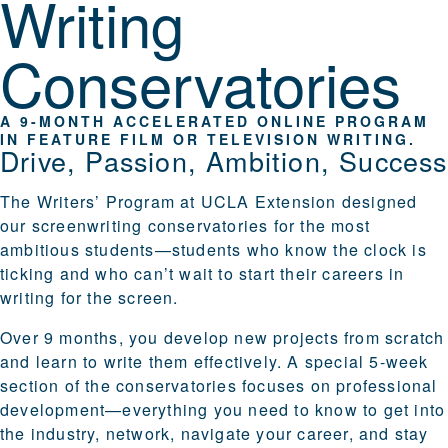
Writing
Conservatories
A 9-MONTH ACCELERATED ONLINE PROGRAM
IN FEATURE FILM OR TELEVISION WRITING.
Drive, Passion, Ambition, Success
The Writers’ Program at UCLA Extension designed
our screenwriting conservatories for the most
ambitious students—students who know the clock is
ticking and who can’t wait to start their careers in
writing for the screen.
Over 9 months, you develop new projects from scratch
and learn to write them effectively. A special 5-week
section of the conservatories focuses on
professional
development
—everything you need to know to get into
the industry, network, navigate your career, and stay