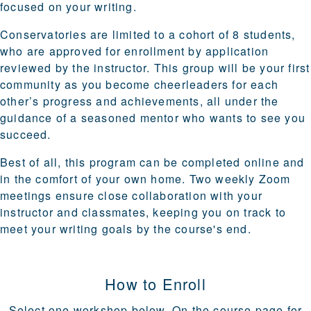
focused on your writing.
Conservatories are
limited to a cohort of 8 students
,
who are approved for enrollment by application
reviewed by the instructor. This group will be your first
community as you become cheerleaders for each
other’s progress and achievements, all under the
guidance of a seasoned mentor who wants to see you
succeed.
Best of all, this program can be
completed online
and
in the comfort of your own home. Two weekly Zoom
meetings ensure close collaboration with your
instructor and classmates, keeping you on track to
meet your writing goals by the course's end.
How to Enroll
Select one workshop below. On the course page for