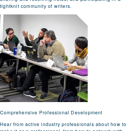
tightknit community of writers.
Comprehensive Professional Development
Hear from active industry professionals about how to