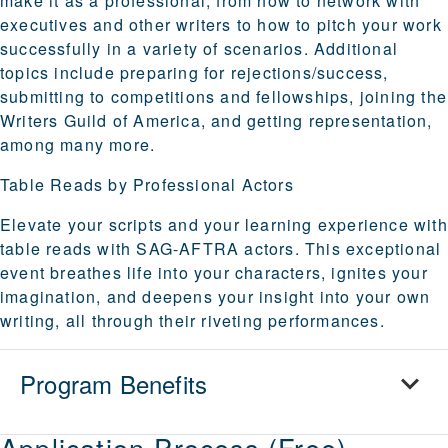
make it as a professional, from how to network with
executives and other writers to how to pitch your work
successfully in a variety of scenarios. Additional
topics include preparing for rejections/success,
submitting to competitions and fellowships, joining the
Writers Guild of America, and getting representation,
among many more.
Table Reads by Professional Actors
Elevate your scripts and your learning experience with
table reads with SAG-AFTRA actors. This exceptional
event breathes life into your characters, ignites your
imagination, and deepens your insight into your own
writing, all through their riveting performances.
Program Benefits
Application Process (Free)