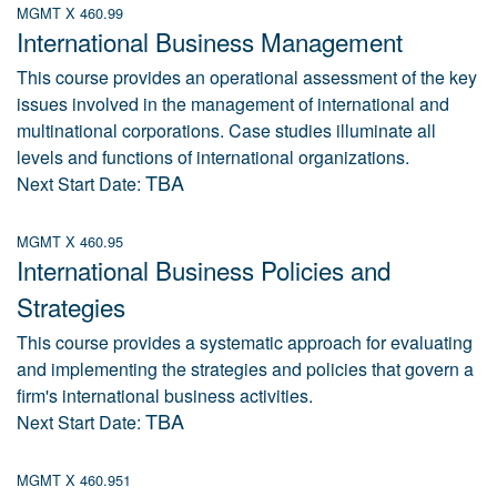
MGMT X 460.99
International Business Management
This course provides an operational assessment of the key
issues involved in the management of international and
multinational corporations. Case studies illuminate all
levels and functions of international organizations.
TBA
Next Start Date:
MGMT X 460.95
International Business Policies and
Strategies
This course provides a systematic approach for evaluating
and implementing the strategies and policies that govern a
firm's international business activities.
TBA
Next Start Date:
MGMT X 460.951