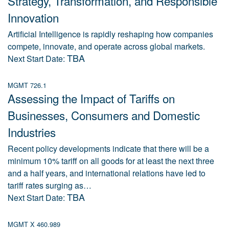
Strategy, Transformation, and Responsible
Innovation
Artificial Intelligence is rapidly reshaping how companies
compete, innovate, and operate across global markets.
TBA
Next Start Date:
MGMT 726.1
Assessing the Impact of Tariffs on
Businesses, Consumers and Domestic
Industries
Recent policy developments indicate that there will be a
minimum 10% tariff on all goods for at least the next three
and a half years, and international relations have led to
tariff rates surging as…
TBA
Next Start Date:
MGMT X 460.989