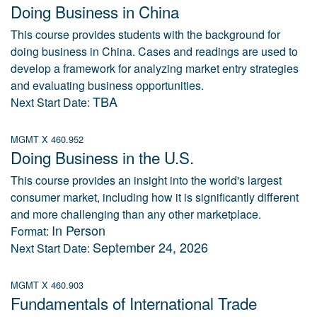
Doing Business in China
This course provides students with the background for
doing business in China. Cases and readings are used to
develop a framework for analyzing market entry strategies
and evaluating business opportunities.
TBA
Next Start Date:
MGMT X 460.952
Doing Business in the U.S.
This course provides an insight into the world's largest
consumer market, including how it is significantly different
and more challenging than any other marketplace.
In Person
Format:
September 24, 2026
Next Start Date:
MGMT X 460.903
Fundamentals of International Trade