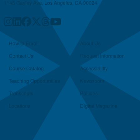
1145 Gayley Ave, Los Angeles, CA 90024
Quick Links
How to Enroll
About Us
Contact Us
Request Information
Course Catalog
Accessibility
Teaching Opportunities
Newsroom
Transcripts
Policies
Locations
Digital Magazine