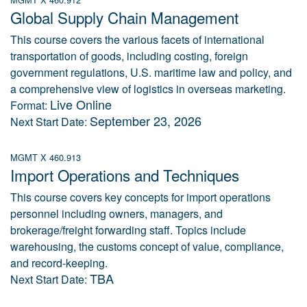
Global Supply Chain Management
This course covers the various facets of international
transportation of goods, including costing, foreign
government regulations, U.S. maritime law and policy, and
a comprehensive view of logistics in overseas marketing.
Live Online
Format:
September 23, 2026
Next Start Date:
MGMT X 460.913
Import Operations and Techniques
This course covers key concepts for import operations
personnel including owners, managers, and
brokerage/freight forwarding staff. Topics include
warehousing, the customs concept of value, compliance,
and record-keeping.
TBA
Next Start Date: