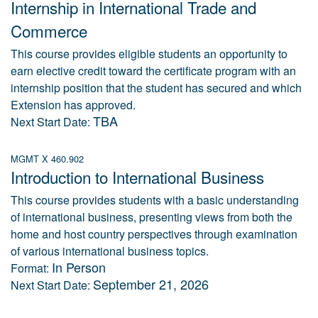
Internship in International Trade and
Commerce
This course provides eligible students an opportunity to
earn elective credit toward the certificate program with an
internship position that the student has secured and which
Extension has approved.
TBA
Next Start Date:
MGMT X 460.902
Introduction to International Business
This course provides students with a basic understanding
of international business, presenting views from both the
home and host country perspectives through examination
of various international business topics.
In Person
Format:
September 21, 2026
Next Start Date: