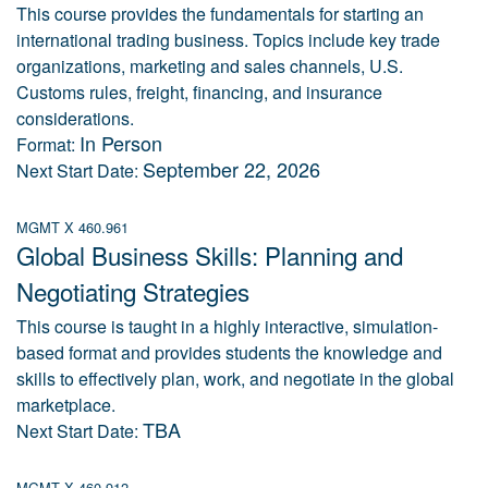
This course provides the fundamentals for starting an
international trading business. Topics include key trade
organizations, marketing and sales channels, U.S.
Customs rules, freight, financing, and insurance
considerations.
In Person
Format:
September 22, 2026
Next Start Date:
MGMT X 460.961
Global Business Skills: Planning and
Negotiating Strategies
This course is taught in a highly interactive, simulation-
based format and provides students the knowledge and
skills to effectively plan, work, and negotiate in the global
marketplace.
TBA
Next Start Date:
MGMT X 460.912