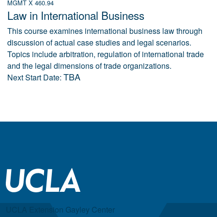
MGMT X 460.94
Law in International Business
This course examines international business law through
discussion of actual case studies and legal scenarios.
Topics include arbitration, regulation of international trade
and the legal dimensions of trade organizations.
TBA
Next Start Date:
UCLA Extension Gayley Center