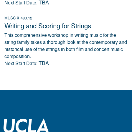
TBA
Next Start Date:
MUSC X 483.12
Writing and Scoring for Strings
This comprehensive workshop in writing music for the
string family takes a thorough look at the contemporary and
historical use of the strings in both film and concert music
composition.
TBA
Next Start Date: