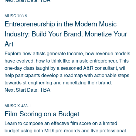
MUSC 703.5
Entrepreneurship in the Modern Music
Industry: Build Your Brand, Monetize Your
Art
Explore how artists generate income, how revenue models
have evolved, how to think like a music entrepreneur. This
one-day class taught by a seasoned A&R consultant, will
help participants develop a roadmap with actionable steps
towards strengthening and monetizing their brand.
TBA
Next Start Date:
MUSC X 483.1
Film Scoring on a Budget
Learn to compose an effective film score on a limited
budget using both MIDI pre-records and live professional