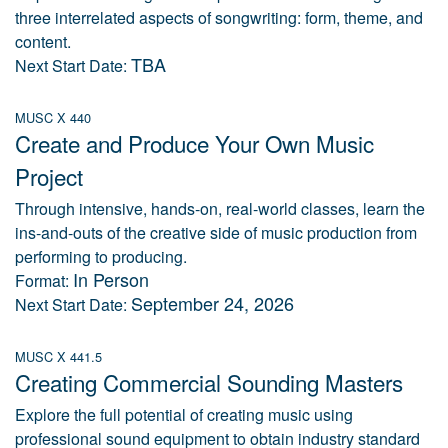
three interrelated aspects of songwriting: form, theme, and
content.
TBA
Next Start Date:
MUSC X 440
Create and Produce Your Own Music
Project
Through intensive, hands-on, real-world classes, learn the
ins-and-outs of the creative side of music production from
performing to producing.
In Person
Format:
September 24, 2026
Next Start Date:
MUSC X 441.5
Creating Commercial Sounding Masters
Explore the full potential of creating music using
professional sound equipment to obtain industry standard