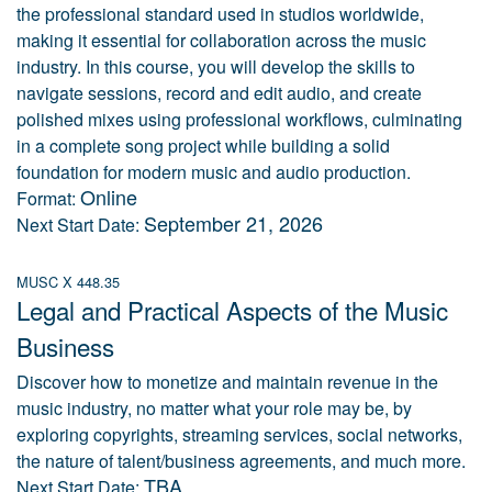
the professional standard used in studios worldwide,
making it essential for collaboration across the music
industry. In this course, you will develop the skills to
navigate sessions, record and edit audio, and create
polished mixes using professional workflows, culminating
in a complete song project while building a solid
foundation for modern music and audio production.
Online
Format:
September 21, 2026
Next Start Date:
MUSC X 448.35
Legal and Practical Aspects of the Music
Business
Discover how to monetize and maintain revenue in the
music industry, no matter what your role may be, by
exploring copyrights, streaming services, social networks,
the nature of talent/business agreements, and much more.
TBA
Next Start Date: