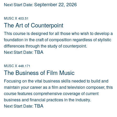
September 22, 2026
Next Start Date:
MUSC X 403.51
The Art of Counterpoint
This course is designed for all those who wish to develop a
foundation in the craft of composition regardless of stylistic
differences through the study of counterpoint.
TBA
Next Start Date:
MUSC X 448.171
The Business of Film Music
Focusing on the vital business skills needed to build and
maintain your career as a film and television composer, this
course features comprehensive coverage of current
business and financial practices in the industry.
TBA
Next Start Date: