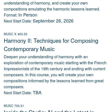
understanding of harmony, and create your own
compositions emulating the harmonic lessons learned.
In Person
Format:
September 26, 2026
Next Start Date:
MUSC X 403.53
Harmony II: Techniques for Composing
Contemporary Music
Deepen your understanding of harmony with an
exploration of contemporary music starting with the French
Impressionists of the 19th century and ending with current
composers. In this course, you will create your own
compositions informed by the lessons learned from great
composers.
TBA
Next Start Date:
MUSC 703.51