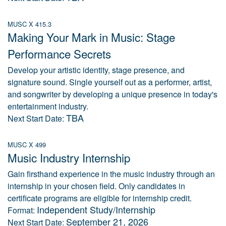
MUSC X 415.3
Making Your Mark in Music: Stage
Performance Secrets
Develop your artistic identity, stage presence, and
signature sound. Single yourself out as a performer, artist,
and songwriter by developing a unique presence in today's
entertainment industry.
TBA
Next Start Date:
MUSC X 499
Music Industry Internship
Gain firsthand experience in the music industry through an
internship in your chosen field. Only candidates in
certificate programs are eligible for internship credit.
Independent Study/Internship
Format:
September 21, 2026
Next Start Date: