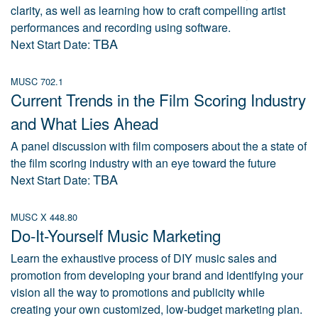
clarity, as well as learning how to craft compelling artist
performances and recording using software.
TBA
Next Start Date:
MUSC 702.1
Current Trends in the Film Scoring Industry
and What Lies Ahead
A panel discussion with film composers about the a state of
the film scoring industry with an eye toward the future
TBA
Next Start Date:
MUSC X 448.80
Do-It-Yourself Music Marketing
Learn the exhaustive process of DIY music sales and
promotion from developing your brand and identifying your
vision all the way to promotions and publicity while
creating your own customized, low-budget marketing plan.