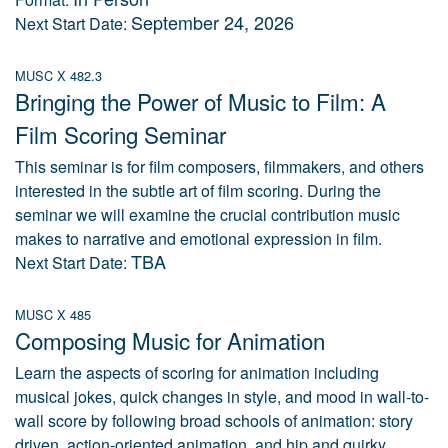
September 24, 2026
Next Start Date:
MUSC X 482.3
Bringing the Power of Music to Film: A
Film Scoring Seminar
This seminar is for film composers, filmmakers, and others
interested in the subtle art of film scoring. During the
seminar we will examine the crucial contribution music
makes to narrative and emotional expression in film.
TBA
Next Start Date:
MUSC X 485
Composing Music for Animation
Learn the aspects of scoring for animation including
musical jokes, quick changes in style, and mood in wall-to-
wall score by following broad schools of animation: story
driven, action-oriented animation, and hip and quirky.