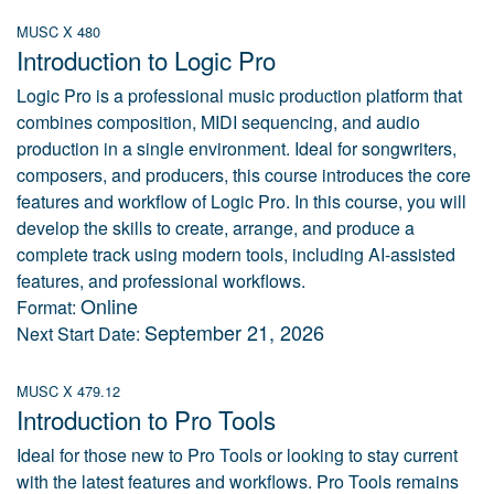
MUSC X 480
Introduction to Logic Pro
Logic Pro is a professional music production platform that
combines composition, MIDI sequencing, and audio
production in a single environment. Ideal for songwriters,
composers, and producers, this course introduces the core
features and workflow of Logic Pro. In this course, you will
develop the skills to create, arrange, and produce a
complete track using modern tools, including AI-assisted
features, and professional workflows.
Online
Format:
September 21, 2026
Next Start Date:
MUSC X 479.12
Introduction to Pro Tools
Ideal for those new to Pro Tools or looking to stay current
with the latest features and workflows. Pro Tools remains