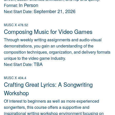
In Person
Format:
September 21, 2026
Next Start Date:
MUSC X 478.52
Composing Music for Video Games
Through weekly writing assignments and audio-visual
demonstrations, you gain an understanding of the
composition techniques, organization, and delivery formats
unique to the video game industry.
TBA
Next Start Date:
MUSC X 404.4
Crafting Great Lyrics: A Songwriting
Workshop
Of interest to beginners as well as more experienced
songwriters, this course offers a supportive and
inspirational writing workshop environment focusing on