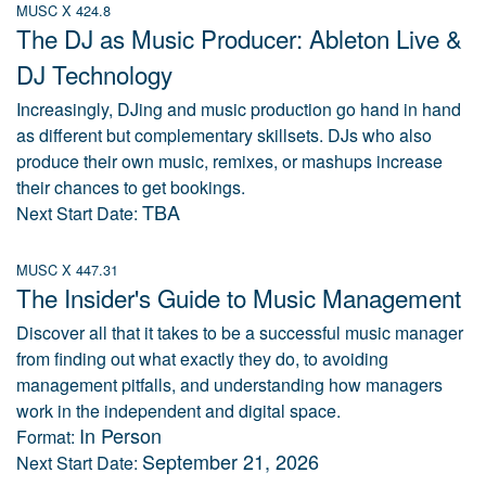
MUSC X 424.8
The DJ as Music Producer: Ableton Live &
DJ Technology
Increasingly, DJing and music production go hand in hand
as different but complementary skillsets. DJs who also
produce their own music, remixes, or mashups increase
their chances to get bookings.
TBA
Next Start Date:
MUSC X 447.31
The Insider's Guide to Music Management
Discover all that it takes to be a successful music manager
from finding out what exactly they do, to avoiding
management pitfalls, and understanding how managers
work in the independent and digital space.
In Person
Format:
September 21, 2026
Next Start Date: