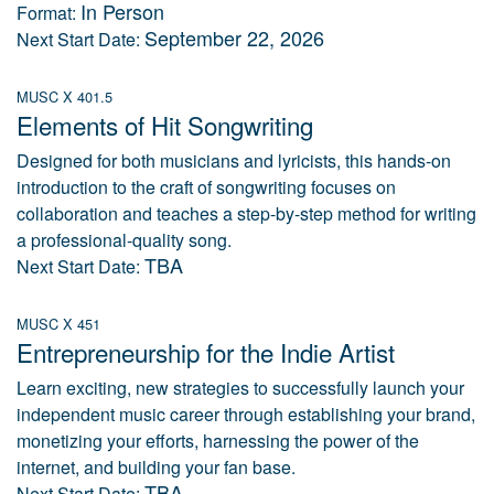
In Person
Format:
September 22, 2026
Next Start Date:
MUSC X 401.5
Elements of Hit Songwriting
Designed for both musicians and lyricists, this hands-on
introduction to the craft of songwriting focuses on
collaboration and teaches a step-by-step method for writing
a professional-quality song.
TBA
Next Start Date:
MUSC X 451
Entrepreneurship for the Indie Artist
Learn exciting, new strategies to successfully launch your
independent music career through establishing your brand,
monetizing your efforts, harnessing the power of the
internet, and building your fan base.
TBA
Next Start Date: