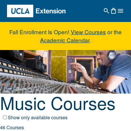
Skip to main content
Fall Enrollment Is Open!
View Courses
or the
Academic Calendar
.
Music Courses
Music Courses
Show only available courses
46 Courses