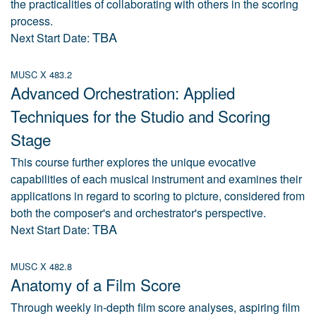
the practicalities of collaborating with others in the scoring
process.
TBA
Next Start Date:
MUSC X 483.2
Advanced Orchestration: Applied
Techniques for the Studio and Scoring
Stage
This course further explores the unique evocative
capabilities of each musical instrument and examines their
applications in regard to scoring to picture, considered from
both the composer's and orchestrator's perspective.
TBA
Next Start Date:
MUSC X 482.8
Anatomy of a Film Score
Through weekly in-depth film score analyses, aspiring film