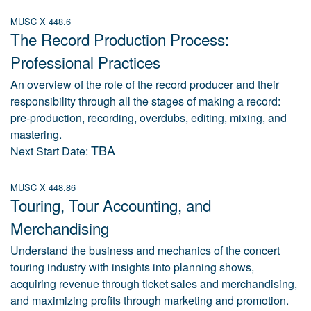
MUSC X 448.6
The Record Production Process:
Professional Practices
An overview of the role of the record producer and their
responsibility through all the stages of making a record:
pre-production, recording, overdubs, editing, mixing, and
mastering.
TBA
Next Start Date:
MUSC X 448.86
Touring, Tour Accounting, and
Merchandising
Understand the business and mechanics of the concert
touring industry with insights into planning shows,
acquiring revenue through ticket sales and merchandising,
and maximizing profits through marketing and promotion.