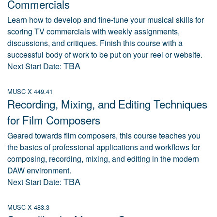
Commercials
Learn how to develop and fine-tune your musical skills for
scoring TV commercials with weekly assignments,
discussions, and critiques. Finish this course with a
successful body of work to be put on your reel or website.
TBA
Next Start Date:
MUSC X 449.41
Recording, Mixing, and Editing Techniques
for Film Composers
Geared towards film composers, this course teaches you
the basics of professional applications and workflows for
composing, recording, mixing, and editing in the modern
DAW environment.
TBA
Next Start Date:
MUSC X 483.3