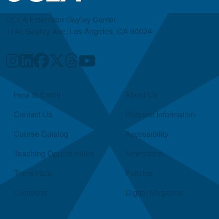
UCLA Extension Gayley Center
1145 Gayley Ave, Los Angeles, CA 90024
Quick Links
How to Enroll
About Us
Contact Us
Request Information
Course Catalog
Accessibility
Teaching Opportunities
Newsroom
Transcripts
Policies
Locations
Digital Magazine