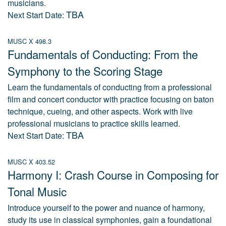
musicians.
TBA
Next Start Date:
MUSC X 498.3
Fundamentals of Conducting: From the
Symphony to the Scoring Stage
Learn the fundamentals of conducting from a professional
film and concert conductor with practice focusing on baton
technique, cueing, and other aspects. Work with live
professional musicians to practice skills learned.
TBA
Next Start Date:
MUSC X 403.52
Harmony I: Crash Course in Composing for
Tonal Music
Introduce yourself to the power and nuance of harmony,
study its use in classical symphonies, gain a foundational