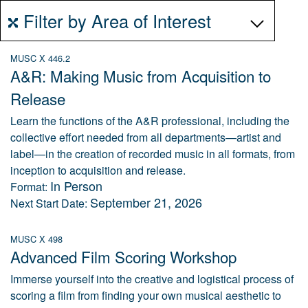
Filter by Area of Interest
MUSC X 446.2
A&R: Making Music from Acquisition to
Release
Learn the functions of the A&R professional, including the
collective effort needed from all departments—artist and
label—in the creation of recorded music in all formats, from
inception to acquisition and release.
In Person
Format:
September 21, 2026
Next Start Date:
MUSC X 498
Advanced Film Scoring Workshop
Immerse yourself into the creative and logistical process of
scoring a film from finding your own musical aesthetic to