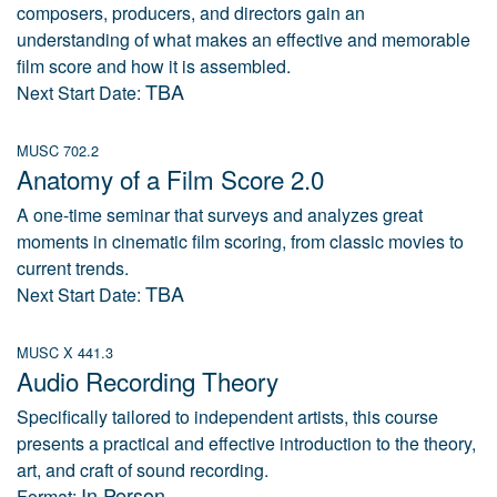
composers, producers, and directors gain an
understanding of what makes an effective and memorable
film score and how it is assembled.
TBA
Next Start Date:
MUSC 702.2
Anatomy of a Film Score 2.0
A one-time seminar that surveys and analyzes great
moments in cinematic film scoring, from classic movies to
current trends.
TBA
Next Start Date:
MUSC X 441.3
Audio Recording Theory
Specifically tailored to independent artists, this course
presents a practical and effective introduction to the theory,
art, and craft of sound recording.
In Person
Format: