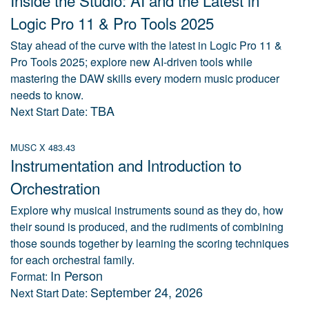
Inside the Studio: AI and the Latest in
Logic Pro 11 & Pro Tools 2025
Stay ahead of the curve with the latest in Logic Pro 11 &
Pro Tools 2025; explore new AI-driven tools while
mastering the DAW skills every modern music producer
needs to know.
TBA
Next Start Date:
MUSC X 483.43
Instrumentation and Introduction to
Orchestration
Explore why musical instruments sound as they do, how
their sound is produced, and the rudiments of combining
those sounds together by learning the scoring techniques
for each orchestral family.
In Person
Format:
September 24, 2026
Next Start Date: