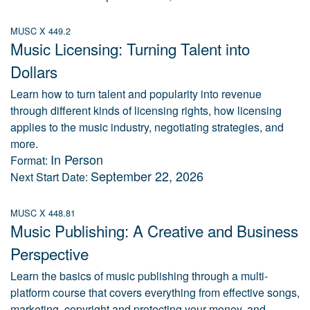
MUSC X 449.2
Music Licensing: Turning Talent into
Dollars
Learn how to turn talent and popularity into revenue
through different kinds of licensing rights, how licensing
applies to the music industry, negotiating strategies, and
more.
In Person
Format:
September 22, 2026
Next Start Date:
MUSC X 448.81
Music Publishing: A Creative and Business
Perspective
Learn the basics of music publishing through a multi-
platform course that covers everything from effective songs,
marketing, copyright and protecting your money, and