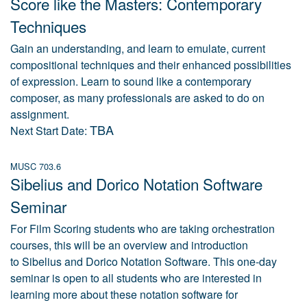
Score like the Masters: Contemporary
Techniques
Gain an understanding, and learn to emulate, current
compositional techniques and their enhanced possibilities
of expression. Learn to sound like a contemporary
composer, as many professionals are asked to do on
assignment.
TBA
Next Start Date:
MUSC 703.6
Sibelius and Dorico Notation Software
Seminar
For Film Scoring students who are taking orchestration
courses, this will be an overview and introduction
to Sibelius and Dorico Notation Software. This one-day
seminar is open to all students who are interested in
learning more about these notation software for