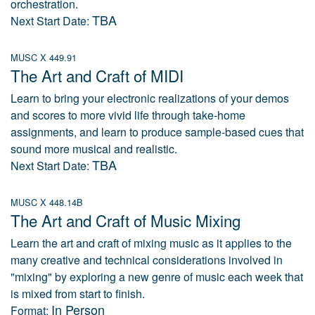
orchestration.
TBA
Next Start Date:
MUSC X 449.91
The Art and Craft of MIDI
Learn to bring your electronic realizations of your demos
and scores to more vivid life through take-home
assignments, and learn to produce sample-based cues that
sound more musical and realistic.
TBA
Next Start Date:
MUSC X 448.14B
The Art and Craft of Music Mixing
Learn the art and craft of mixing music as it applies to the
many creative and technical considerations involved in
"mixing" by exploring a new genre of music each week that
is mixed from start to finish.
In Person
Format: