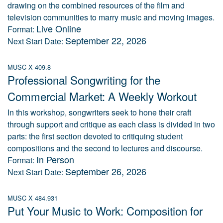
drawing on the combined resources of the film and
television communities to marry music and moving images.
Live Online
Format:
September 22, 2026
Next Start Date:
MUSC X 409.8
Professional Songwriting for the
Commercial Market: A Weekly Workout
In this workshop, songwriters seek to hone their craft
through support and critique as each class is divided in two
parts: the first section devoted to critiquing student
compositions and the second to lectures and discourse.
In Person
Format:
September 26, 2026
Next Start Date:
MUSC X 484.931
Put Your Music to Work: Composition for