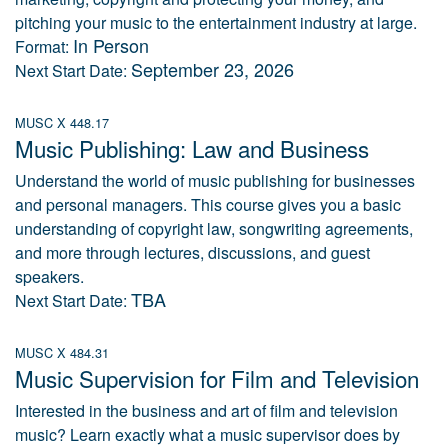
pitching your music to the entertainment industry at large.
In Person
Format:
September 23, 2026
Next Start Date:
MUSC X 448.17
Music Publishing: Law and Business
Understand the world of music publishing for businesses
and personal managers. This course gives you a basic
understanding of copyright law, songwriting agreements,
and more through lectures, discussions, and guest
speakers.
TBA
Next Start Date:
MUSC X 484.31
Music Supervision for Film and Television
Interested in the business and art of film and television
music? Learn exactly what a music supervisor does by